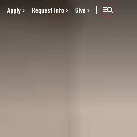
Apply
Request Info
Give