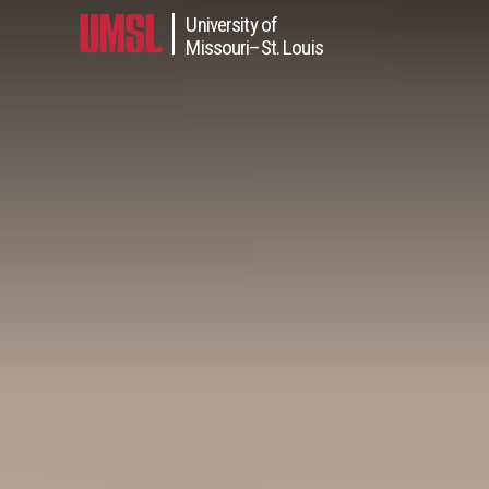
University of
in content
Missouri–St. Louis